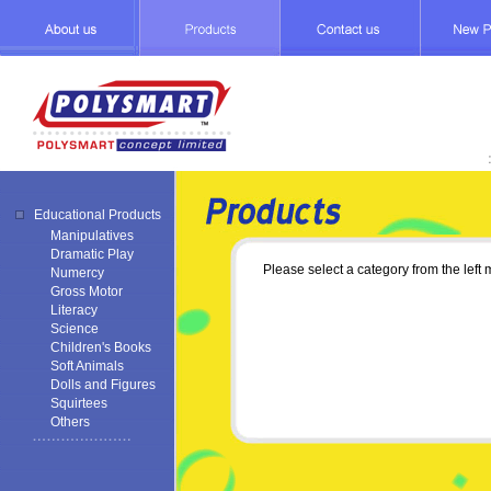
Educational Products
Manipulatives
Dramatic Play
Please select a category from the left
Numercy
Gross Motor
Literacy
Science
Children's Books
Soft Animals
Dolls and Figures
Squirtees
Others