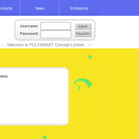
 menu.